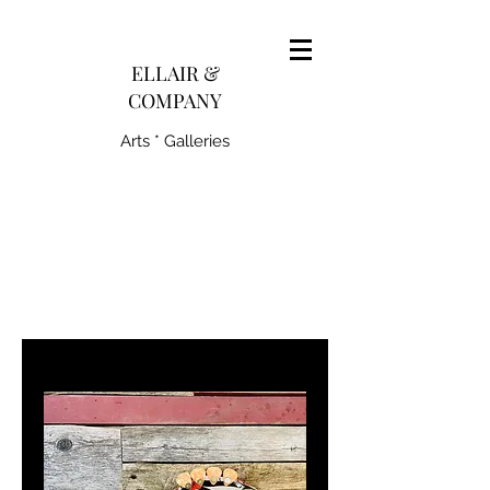
pairedith@gmail.com
ELLAIR &
COMPANY
Arts * Galleries
231-445-0770