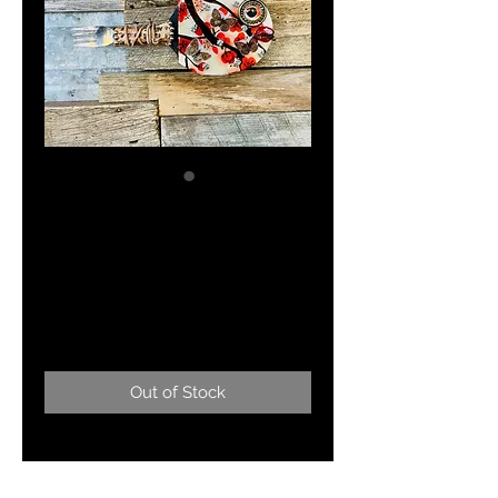
"Anna Sui-weet"
Designer
Swimwear
Price
$155.00
Out of Stock
Mixed media Ping Pong paddle
fish.....my take on Anna Sui!!