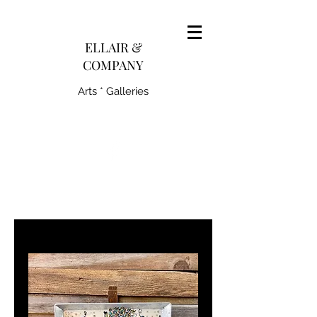
pairedith@gmail.com
ELLAIR &
COMPANY
Arts * Galleries
231-445-0770