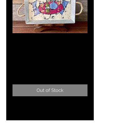
"C'est
Magnifique"15 x 9"
Serving Tray
Price
$125.00
Out of Stock
Beautful hand painted metal
serving tray with french bistro
scene.