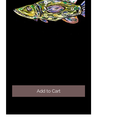
COMET-Pike Place
Series 2020
Price
$295.00
Add to Cart
Mixed media 31"x10.5" green pike
wall hanging