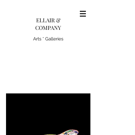
pairedith@gmail.com
ELLAIR &
COMPANY
Arts * Galleries
231-445-0770