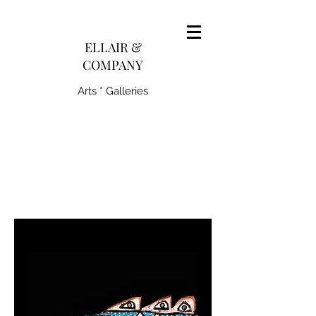
pairedith@gmail.com
ELLAIR &
COMPANY
Arts * Galleries
231-445-0770