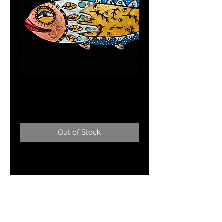
FISH OF FANCY
Price
$195.00
Out of Stock
Mixed media21"x13" long
blue/gold fish wall hanging