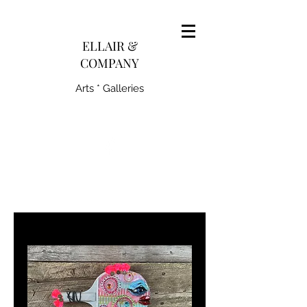
pairedith@gmail.com
ELLAIR &
COMPANY
Arts * Galleries
231-445-0770