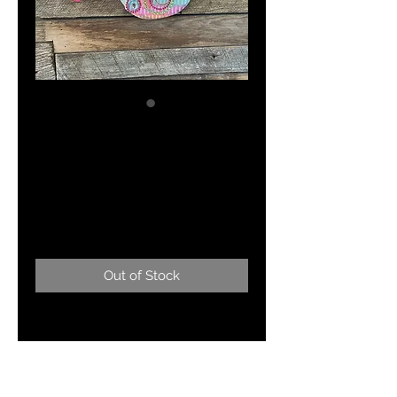
"Lilly Pulitzer Prize
Winner" Designer
Swimwear
Price
$155.00
Out of Stock
My take on Lilly Pulitzer! Made
from a ping pong paddle!! 11" x 8"