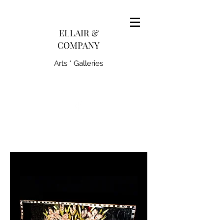
pairedith@gmail.com
ELLAIR &
COMPANY
Arts * Galleries
231-445-0770