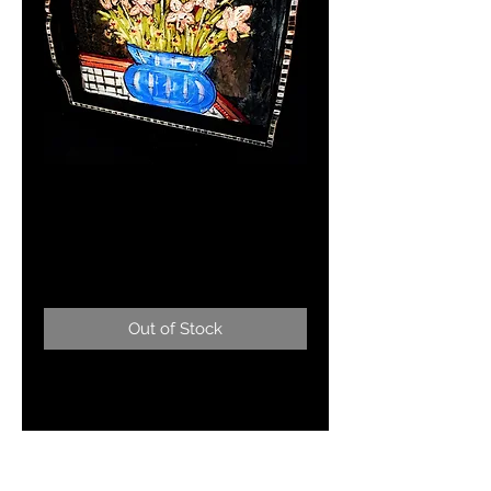
WELCOME TO
SHANGRA-LA
Price
$165.00
Out of Stock
Serving Tray 23"x17" floral serving
tray-food/beverage safe and easy
to clean