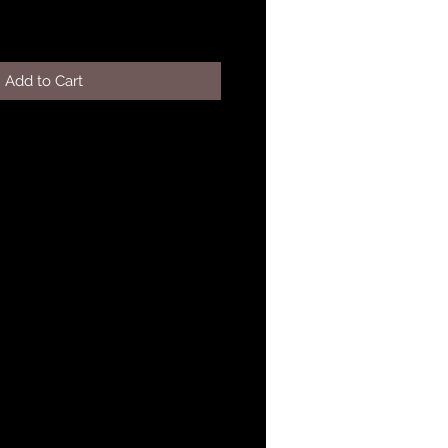
Add to Cart