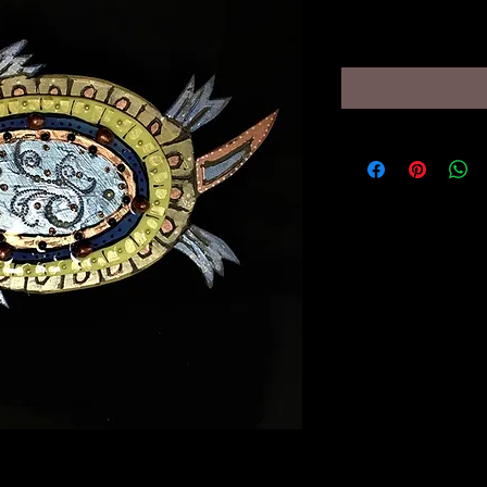
Price
$195.00
turtle wall hanging