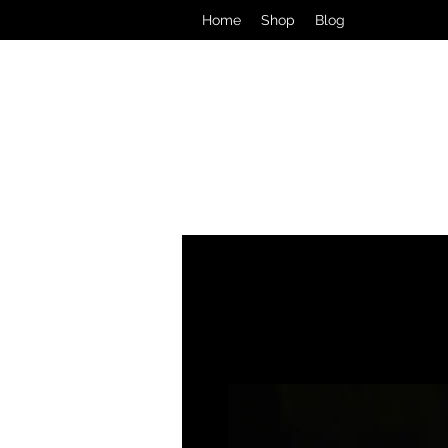
Home
Shop
Blog