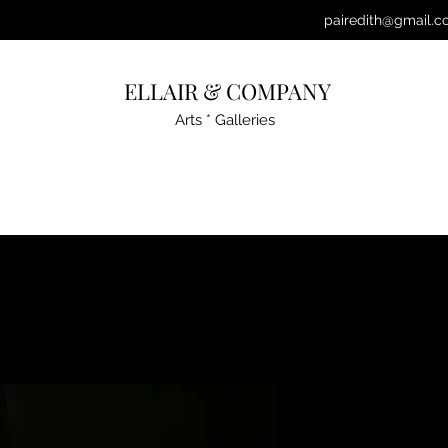
pairedith@gmail.c
ELLAIR & COMPANY
Arts * Galleries
YERTLE