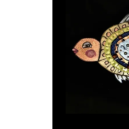
Mixed media 19"x10" mint green 