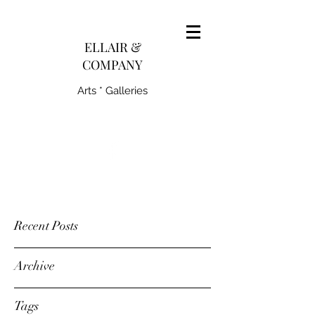
pairedith@gmail.com
ELLAIR &
COMPANY
Arts * Galleries
231-445-0770
Recent Posts
Archive
Tags