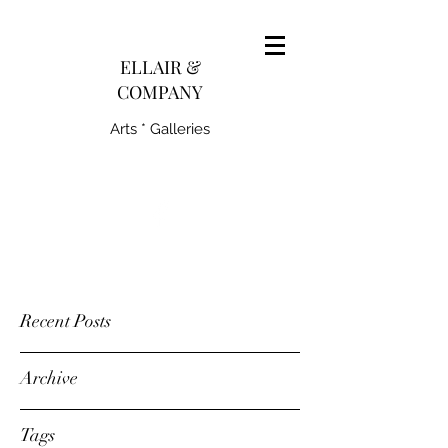
pairedith@gmail.com
ELLAIR &
COMPANY
Arts * Galleries
231-445-0770
Recent Posts
Archive
Tags